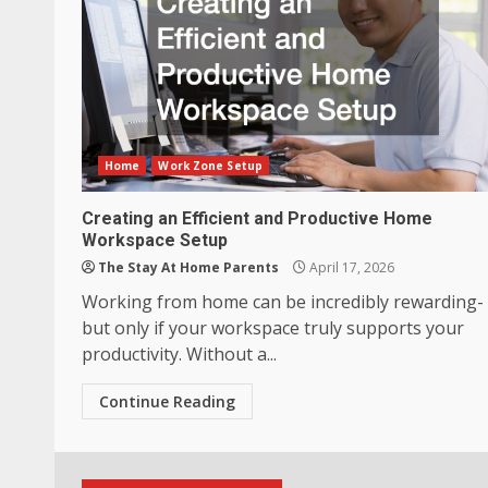
Home
Work Zone Setup
Creating an Efficient and Productive Home
Workspace Setup
The Stay At Home Parents
April 17, 2026
Working from home can be incredibly rewarding-
but only if your workspace truly supports your
productivity. Without a...
Continue Reading