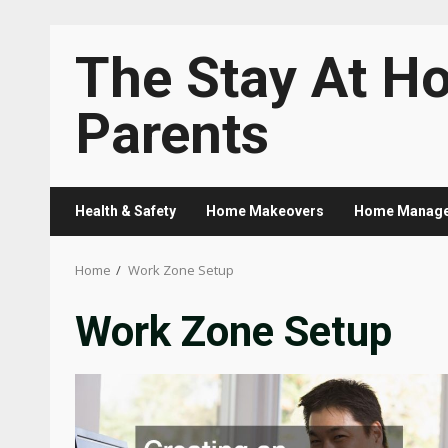
Skip
The Stay At H
to
content
Parents
Health & Safety
Home Makeovers
Home Manag
Home
Work Zone Setup
Work Zone Setup