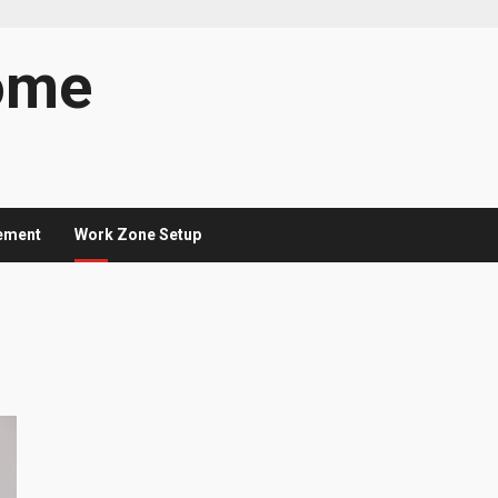
ome
ement
Work Zone Setup